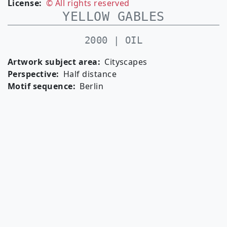
License
© All rights reserved
YELLOW GABLES
2000 | OIL
Artwork subject area
Cityscapes
Perspective
Half distance
Motif sequence
Berlin