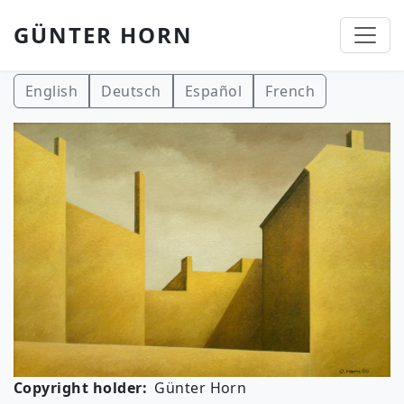
GÜNTER HORN
Skip to main content
English
Deutsch
Español
French
Copyright holder
Günter Horn