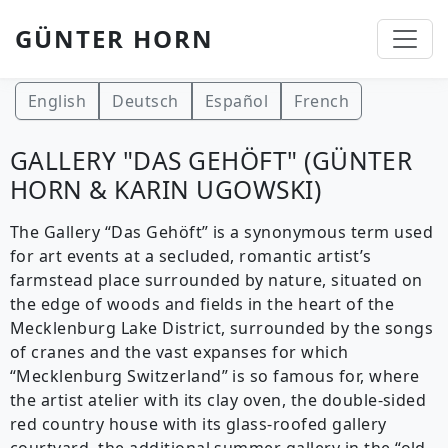
GÜNTER HORN
Skip to main content
English
Deutsch
Español
French
GALLERY "DAS GEHÖFT" (GÜNTER
HORN & KARIN UGOWSKI)
The Gallery “Das Gehöft” is a synonymous term used
for art events at a secluded, romantic artist’s
farmstead place surrounded by nature, situated on
the edge of woods and fields in the heart of the
Mecklenburg Lake District, surrounded by the songs
of cranes and the vast expanses for which
“Mecklenburg Switzerland” is so famous for, where
the artist atelier with its clay oven, the double-sided
red country house with its glass-roofed gallery