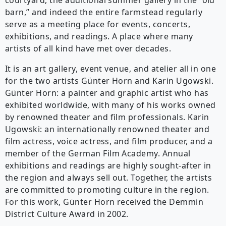
courtyard, the additional summer gallery in the “old
barn,” and indeed the entire farmstead regularly
serve as a meeting place for events, concerts,
exhibitions, and readings. A place where many
artists of all kind have met over decades.
It is an art gallery, event venue, and atelier all in one
for the two artists Günter Horn and Karin Ugowski.
Günter Horn: a painter and graphic artist who has
exhibited worldwide, with many of his works owned
by renowned theater and film professionals. Karin
Ugowski: an internationally renowned theater and
film actress, voice actress, and film producer, and a
member of the German Film Academy. Annual
exhibitions and readings are highly sought-after in
the region and always sell out. Together, the artists
are committed to promoting culture in the region.
For this work, Günter Horn received the Demmin
District Culture Award in 2002.