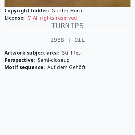
Copyright holder
Günter Horn
License
© All rights reserved
TURNIPS
1988 | OIL
Artwork subject area
Stil lifes
Perspective
Semi-closeup
Motif sequence
Auf dem Gehöft