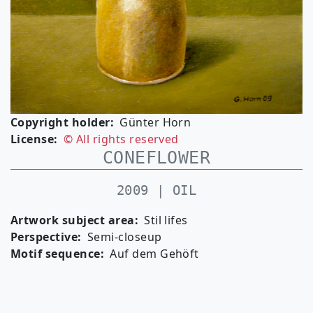
Copyright holder
Günter Horn
License
© All rights reserved
CONEFLOWER
2009 | OIL
Artwork subject area
Stil lifes
Perspective
Semi-closeup
Motif sequence
Auf dem Gehöft