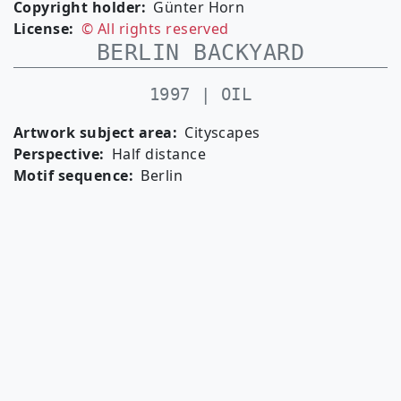
Copyright holder
Günter Horn
License
© All rights reserved
BERLIN BACKYARD
1997 | OIL
Artwork subject area
Cityscapes
Perspective
Half distance
Motif sequence
Berlin