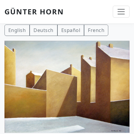
GÜNTER HORN
Skip to main content
English
Deutsch
Español
French