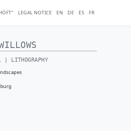
horn.com)
HÖFT"
LEGAL NOTICE
EN
DE
ES
FR
WILLOWS
1 | LITHOGRAPHY
andscapes
nburg