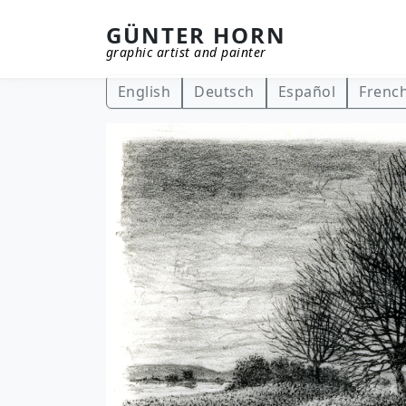
GÜNTER HORN
graphic artist and painter
Skip to main content
English
Deutsch
Español
Frenc