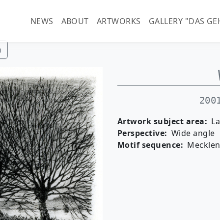
Main navigation (guenter-
NEWS
ABOUT
ARTWORKS
GALLERY "DAS GE
h
200
Artwork subject area
L
Perspective
Wide angle
Motif sequence
Meckle