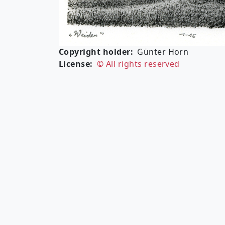
Copyright holder
Günter Horn
License
© All rights reserved