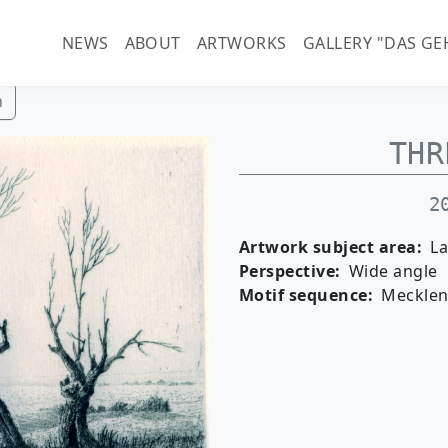
Main navigation (guenter-
NEWS
ABOUT
ARTWORKS
GALLERY "DAS GE
h
THR
2
Artwork subject area
L
Perspective
Wide angle
Motif sequence
Meckle