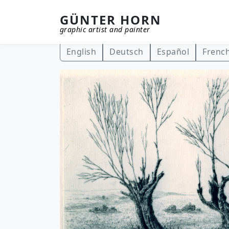
GÜNTER HORN
graphic artist and painter
Skip to main content
English
Deutsch
Español
Frenc