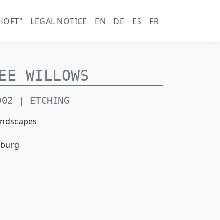
horn.com)
HÖFT"
LEGAL NOTICE
EN
DE
ES
FR
EE WILLOWS
002 | ETCHING
andscapes
nburg