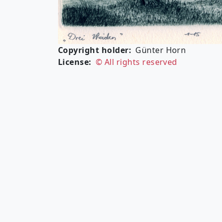
Copyright holder
Günter Horn
License
© All rights reserved