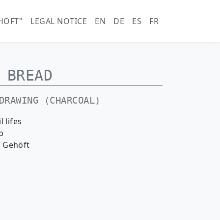
horn.com)
HÖFT"
LEGAL NOTICE
EN
DE
ES
FR
BREAD
DRAWING (CHARCOAL)
il lifes
p
 Gehöft