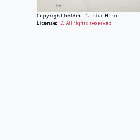
Copyright holder
Günter Horn
License
© All rights reserved