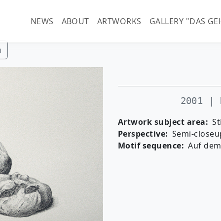
Main navigation (guenter-
NEWS
ABOUT
ARTWORKS
GALLERY "DAS GE
h
2001 | 
Artwork subject area
St
Perspective
Semi-closeu
Motif sequence
Auf dem