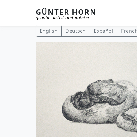
GÜNTER HORN
graphic artist and painter
Skip to main content
English
Deutsch
Español
Frenc