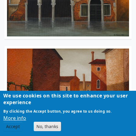
We use cookies on this site to enhance your user
experience
By clicking the Accept button, you agree to us doing so.
More info
Accept
No, thanks