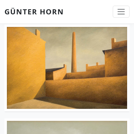
GÜNTER HORN
Direkt zum Inhalt